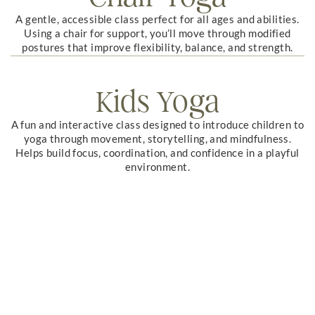
A gentle, accessible class perfect for all ages and abilities.
Using a chair for support, you’ll move through modified
postures that improve flexibility, balance, and strength.
Kids Yoga
A fun and interactive class designed to introduce children to
yoga through movement, storytelling, and mindfulness.
Helps build focus, coordination, and confidence in a playful
environment.