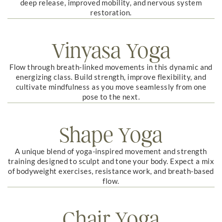
deep release, improved mobility, and nervous system
restoration.
Vinyasa Yoga
Flow through breath-linked movements in this dynamic and
energizing class. Build strength, improve flexibility, and
cultivate mindfulness as you move seamlessly from one
pose to the next.
Shape Yoga
A unique blend of yoga-inspired movement and strength
training designed to sculpt and tone your body. Expect a mix
of bodyweight exercises, resistance work, and breath-based
flow.
Chair Yoga