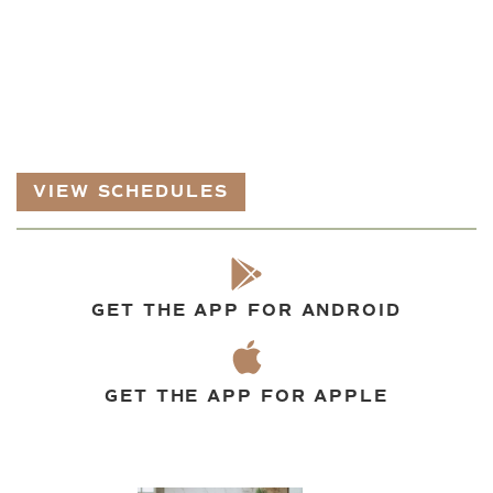
VIEW SCHEDULES
GET THE APP FOR ANDROID
GET THE APP FOR APPLE