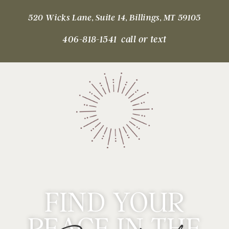
520 Wicks Lane, Suite 14, Billings, MT 59105
406-818-1541 call or text
FIND YOUR
PEACE IN THE