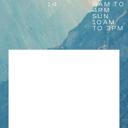
14
9AM TO
4PM
SUN
10AM
TO 3PM