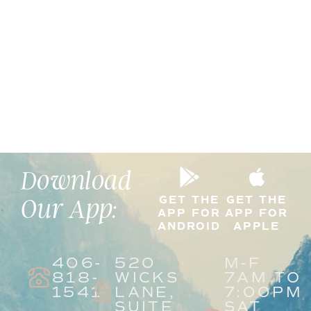
Download
GET THE
GET THE
Our App:
APP FOR
APP FOR
ANDROID
APPLE
406-
520
M-F
818-
WICKS
7AM TO
1541
LANE,
7:00PM
SUITE
SAT