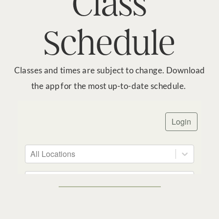
Class
Schedule
Classes and times are subject to change. Download
the app for the most up-to-date schedule.