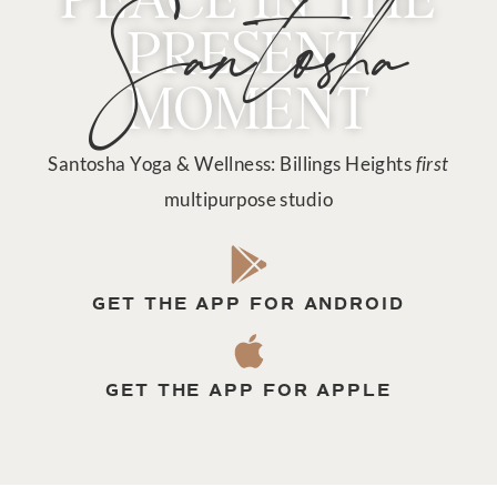
Santosha
PRESENT
MOMENT
Santosha Yoga & Wellness: Billings Heights
first
multipurpose studio
GET THE APP FOR ANDROID
GET THE APP FOR APPLE