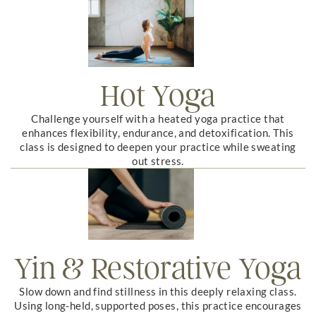
Hot Yoga
Challenge yourself with a heated yoga practice that
enhances flexibility, endurance, and detoxification. This
class is designed to deepen your practice while sweating
out stress.
Yin & Restorative Yoga
Slow down and find stillness in this deeply relaxing class.
Using long-held, supported poses, this practice encourages