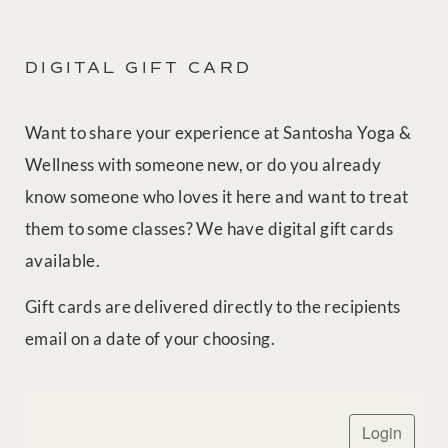
DIGITAL GIFT CARD
Want to share your experience at Santosha Yoga &
Wellness with someone new, or do you already
know someone who loves it here and want to treat
them to some classes? We have digital gift cards
available.
Gift cards are delivered directly to the recipients
email on a date of your choosing.